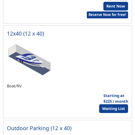
Rent Now
Reserve Now for Free!
12x40 (12 x 40)
Boat/RV
Starting at
$225 / month
Waiting List
Outdoor Parking (12 x 40)