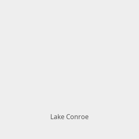
Lake Conroe