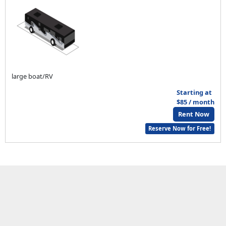
large boat/RV
Starting at
$85 / month
Rent Now
Reserve Now for Free!