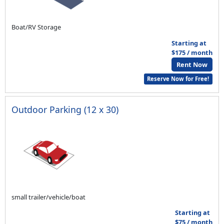
Boat/RV Storage
Starting at
$175 / month
Rent Now
Reserve Now for Free!
Outdoor Parking (12 x 30)
small trailer/vehicle/boat
Starting at
$75 / month