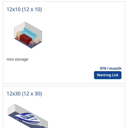
12x10 (12 x 10)
mini storage
$79 / month
Waiting List
12x30 (12 x 30)