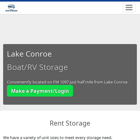
Lake Conroe
Boat/RV Storage
Conveniently located on FM 1097 just half mile from Lake Conroe
Make a Payment/Login
Rent Storage
We have a variety of unit sizes to meet every storage need.